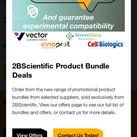
Forgot password?
New Customer?
New to 2BScientific? Create an account using the link below.
2BScientific Product Bundle
Close
Popup
Register
Deals
Order from the new range of promotional product
bundles from selected suppliers, sold exclusively from
Home
2BScientific. View our offers page to see our full list of
bundles and offers, or contact us for more details.
Subscribe to our newsletter for the latest buzz,
straight from the hive.
Sign up
View Offers
Contact Us Today!