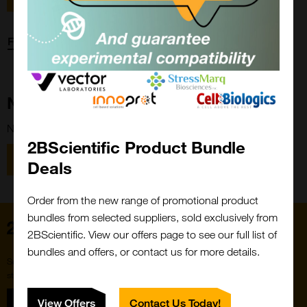
Forgot password?
New Customer?
New to 2BScientific? Create an account using the link below.
2BScientific Product Bundle
Close
Popup
Register
Deals
Order from the new range of promotional product
bundles from selected suppliers, sold exclusively from
Home
2BScientific. View our offers page to see our full list of
bundles and offers, or contact us for more details.
Subscribe to our newsletter for the latest buzz,
straight from the hive.
Sign up
View Offers
Contact Us Today!