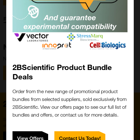
Forgot password?
New Customer?
New to 2BScientific? Create an account using the link below.
2BScientific Product Bundle
Close
Popup
Register
Deals
Order from the new range of promotional product
bundles from selected suppliers, sold exclusively from
Home
2BScientific. View our offers page to see our full list of
bundles and offers, or contact us for more details.
Subscribe to our newsletter for the latest buzz,
straight from the hive.
Sign up
View Offers
Contact Us Today!