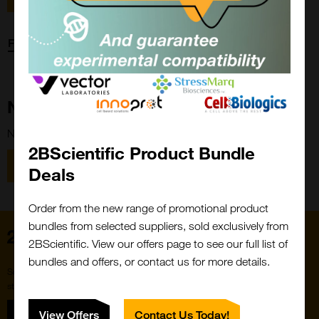
Forgot password?
New Customer?
New to 2BScientific? Create an account using the link below.
2BScientific Product Bundle
Close
Popup
Register
Deals
Order from the new range of promotional product
bundles from selected suppliers, sold exclusively from
Home
2BScientific. View our offers page to see our full list of
bundles and offers, or contact us for more details.
Subscribe to our newsletter for the latest buzz,
straight from the hive.
Sign up
View Offers
Contact Us Today!