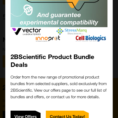
Forgot password?
New Customer?
New to 2BScientific? Create an account using the link below.
2BScientific Product Bundle
Close
Popup
Register
Deals
Order from the new range of promotional product
bundles from selected suppliers, sold exclusively from
Home
2BScientific. View our offers page to see our full list of
bundles and offers, or contact us for more details.
Subscribe to our newsletter for the latest buzz,
straight from the hive.
Sign up
View Offers
Contact Us Today!