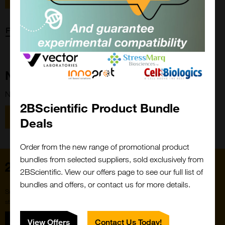
Forgot password?
New Customer?
New to 2BScientific? Create an account using the link below.
2BScientific Product Bundle
Close
Popup
Register
Deals
Order from the new range of promotional product
bundles from selected suppliers, sold exclusively from
Home
2BScientific. View our offers page to see our full list of
bundles and offers, or contact us for more details.
Subscribe to our newsletter for the latest buzz,
straight from the hive.
Sign up
View Offers
Contact Us Today!