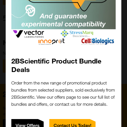
Forgot password?
New Customer?
New to 2BScientific? Create an account using the link below.
2BScientific Product Bundle
Close
Popup
Register
Deals
Order from the new range of promotional product
bundles from selected suppliers, sold exclusively from
Home
2BScientific. View our offers page to see our full list of
bundles and offers, or contact us for more details.
Subscribe to our newsletter for the latest buzz,
straight from the hive.
Sign up
View Offers
Contact Us Today!