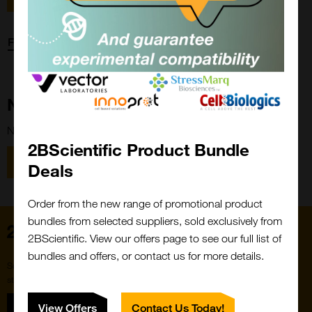
Forgot password?
New Customer?
New to 2BScientific? Create an account using the link below.
2BScientific Product Bundle
Close
Popup
Register
Deals
Order from the new range of promotional product
bundles from selected suppliers, sold exclusively from
Home
2BScientific. View our offers page to see our full list of
bundles and offers, or contact us for more details.
Subscribe to our newsletter for the latest buzz,
straight from the hive.
Sign up
View Offers
Contact Us Today!