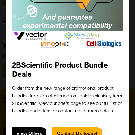
Forgot password?
New Customer?
New to 2BScientific? Create an account using the link below.
2BScientific Product Bundle
Close
Popup
Register
Deals
Order from the new range of promotional product
bundles from selected suppliers, sold exclusively from
Home
2BScientific. View our offers page to see our full list of
bundles and offers, or contact us for more details.
Subscribe to our newsletter for the latest buzz,
straight from the hive.
Sign up
View Offers
Contact Us Today!