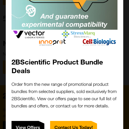
Forgot password?
New Customer?
New to 2BScientific? Create an account using the link below.
2BScientific Product Bundle
Close
Popup
Register
Deals
Order from the new range of promotional product
bundles from selected suppliers, sold exclusively from
Home
2BScientific. View our offers page to see our full list of
bundles and offers, or contact us for more details.
Subscribe to our newsletter for the latest buzz,
straight from the hive.
Sign up
View Offers
Contact Us Today!