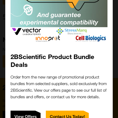
Forgot password?
New Customer?
New to 2BScientific? Create an account using the link below.
2BScientific Product Bundle
Close
Popup
Register
Deals
Order from the new range of promotional product
bundles from selected suppliers, sold exclusively from
Home
2BScientific. View our offers page to see our full list of
bundles and offers, or contact us for more details.
Subscribe to our newsletter for the latest buzz,
straight from the hive.
Sign up
View Offers
Contact Us Today!