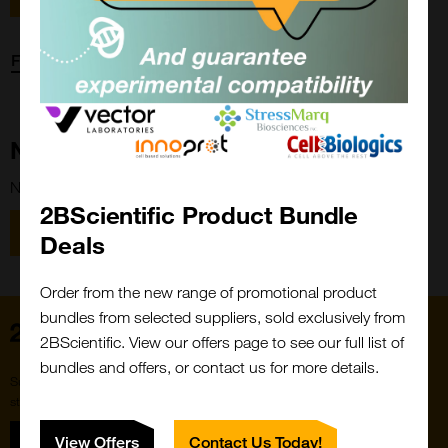
Forgot password?
New Customer?
New to 2BScientific? Create an account using the link below.
2BScientific Product Bundle
Close
Popup
Register
Deals
Order from the new range of promotional product
bundles from selected suppliers, sold exclusively from
Home
2BScientific. View our offers page to see our full list of
bundles and offers, or contact us for more details.
Subscribe to our newsletter for the latest buzz,
straight from the hive.
Sign up
View Offers
Contact Us Today!