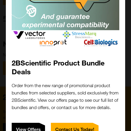
Forgot password?
New Customer?
New to 2BScientific? Create an account using the link below.
2BScientific Product Bundle
Close
Popup
Register
Deals
Order from the new range of promotional product
bundles from selected suppliers, sold exclusively from
Home
2BScientific. View our offers page to see our full list of
bundles and offers, or contact us for more details.
Subscribe to our newsletter for the latest buzz,
straight from the hive.
Sign up
View Offers
Contact Us Today!