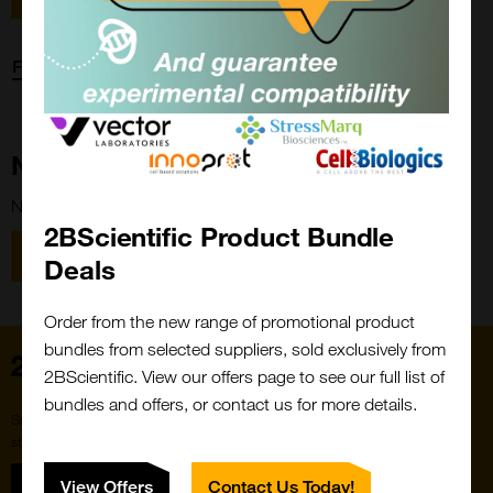
Forgot password?
New Customer?
New to 2BScientific? Create an account using the link below.
2BScientific Product Bundle
Close
Popup
Register
Deals
Order from the new range of promotional product
bundles from selected suppliers, sold exclusively from
Home
2BScientific. View our offers page to see our full list of
bundles and offers, or contact us for more details.
Subscribe to our newsletter for the latest buzz,
straight from the hive.
Sign up
View Offers
Contact Us Today!