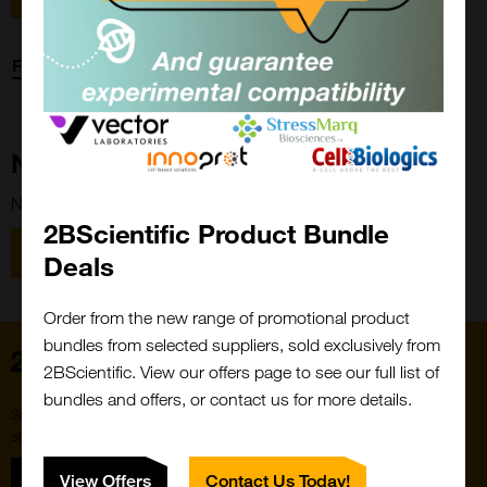
Forgot password?
New Customer?
New to 2BScientific? Create an account using the link below.
2BScientific Product Bundle
Close
Popup
Register
Deals
Order from the new range of promotional product
bundles from selected suppliers, sold exclusively from
Home
2BScientific. View our offers page to see our full list of
bundles and offers, or contact us for more details.
Subscribe to our newsletter for the latest buzz,
straight from the hive.
Sign up
View Offers
Contact Us Today!