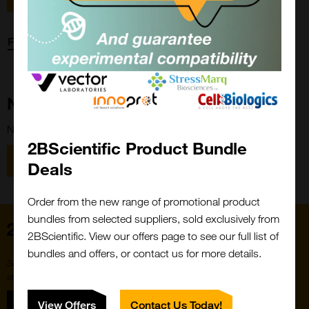
Forgot password?
New Customer?
New to 2BScientific? Create an account using the link below.
2BScientific Product Bundle
Close
Popup
Register
Deals
Order from the new range of promotional product
bundles from selected suppliers, sold exclusively from
Home
2BScientific. View our offers page to see our full list of
bundles and offers, or contact us for more details.
Subscribe to our newsletter for the latest buzz,
straight from the hive.
Sign up
View Offers
Contact Us Today!