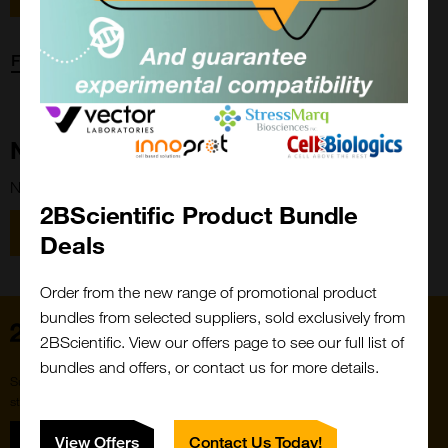
Forgot password?
New Customer?
New to 2BScientific? Create an account using the link below.
2BScientific Product Bundle
Close
Popup
Register
Deals
Order from the new range of promotional product
bundles from selected suppliers, sold exclusively from
Home
2BScientific. View our offers page to see our full list of
bundles and offers, or contact us for more details.
Subscribe to our newsletter for the latest buzz,
straight from the hive.
Sign up
View Offers
Contact Us Today!