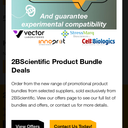
Forgot password?
New Customer?
New to 2BScientific? Create an account using the link below.
2BScientific Product Bundle
Close
Popup
Register
Deals
Order from the new range of promotional product
bundles from selected suppliers, sold exclusively from
Home
2BScientific. View our offers page to see our full list of
bundles and offers, or contact us for more details.
Subscribe to our newsletter for the latest buzz,
straight from the hive.
Sign up
View Offers
Contact Us Today!