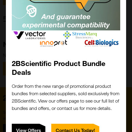
Forgot password?
New Customer?
New to 2BScientific? Create an account using the link below.
2BScientific Product Bundle
Close
Popup
Register
Deals
Order from the new range of promotional product
bundles from selected suppliers, sold exclusively from
Home
2BScientific. View our offers page to see our full list of
bundles and offers, or contact us for more details.
Subscribe to our newsletter for the latest buzz,
straight from the hive.
Sign up
View Offers
Contact Us Today!