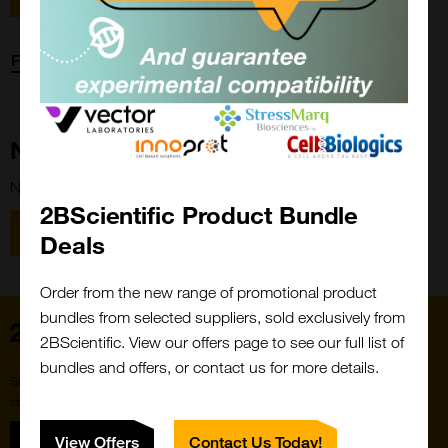
Forgot password?
New Customer?
New to 2BScientific? Create an account using the link below.
2BScientific Product Bundle
Close
Popup
Register
Deals
Order from the new range of promotional product
bundles from selected suppliers, sold exclusively from
Home
2BScientific. View our offers page to see our full list of
bundles and offers, or contact us for more details.
Subscribe to our newsletter for the latest buzz,
straight from the hive.
Sign up
View Offers
Contact Us Today!