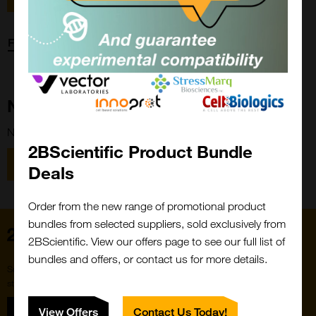
Forgot password?
New Customer?
New to 2BScientific? Create an account using the link below.
2BScientific Product Bundle
Close
Popup
Register
Deals
Order from the new range of promotional product
bundles from selected suppliers, sold exclusively from
Home
2BScientific. View our offers page to see our full list of
bundles and offers, or contact us for more details.
Subscribe to our newsletter for the latest buzz,
straight from the hive.
Sign up
View Offers
Contact Us Today!