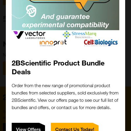
Forgot password?
New Customer?
New to 2BScientific? Create an account using the link below.
2BScientific Product Bundle
Close
Popup
Register
Deals
Order from the new range of promotional product
bundles from selected suppliers, sold exclusively from
Home
2BScientific. View our offers page to see our full list of
bundles and offers, or contact us for more details.
Subscribe to our newsletter for the latest buzz,
straight from the hive.
Sign up
View Offers
Contact Us Today!