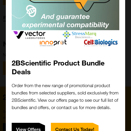
Forgot password?
New Customer?
New to 2BScientific? Create an account using the link below.
2BScientific Product Bundle
Close
Popup
Register
Deals
Order from the new range of promotional product
bundles from selected suppliers, sold exclusively from
Home
2BScientific. View our offers page to see our full list of
bundles and offers, or contact us for more details.
Subscribe to our newsletter for the latest buzz,
straight from the hive.
Sign up
View Offers
Contact Us Today!