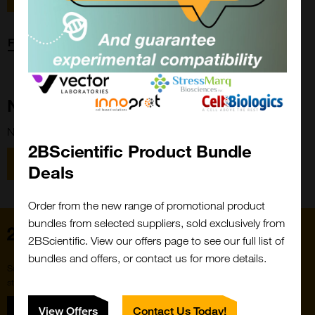
Forgot password?
New Customer?
New to 2BScientific? Create an account using the link below.
2BScientific Product Bundle
Close
Popup
Register
Deals
Order from the new range of promotional product
bundles from selected suppliers, sold exclusively from
Home
2BScientific. View our offers page to see our full list of
bundles and offers, or contact us for more details.
Subscribe to our newsletter for the latest buzz,
straight from the hive.
Sign up
View Offers
Contact Us Today!