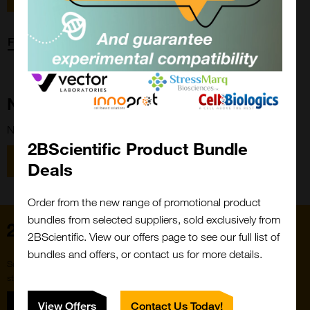
Forgot password?
New Customer?
New to 2BScientific? Create an account using the link below.
2BScientific Product Bundle
Close
Popup
Register
Deals
Order from the new range of promotional product
bundles from selected suppliers, sold exclusively from
Home
2BScientific. View our offers page to see our full list of
bundles and offers, or contact us for more details.
Subscribe to our newsletter for the latest buzz,
straight from the hive.
Sign up
View Offers
Contact Us Today!