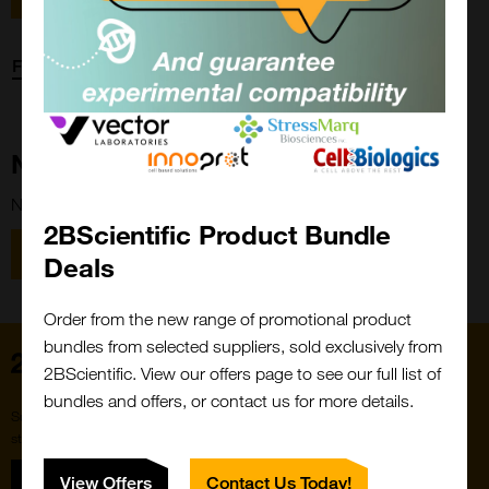
Forgot password?
New Customer?
New to 2BScientific? Create an account using the link below.
2BScientific Product Bundle
Close
Popup
Register
Deals
Order from the new range of promotional product
bundles from selected suppliers, sold exclusively from
Home
2BScientific. View our offers page to see our full list of
bundles and offers, or contact us for more details.
Subscribe to our newsletter for the latest buzz,
straight from the hive.
Sign up
View Offers
Contact Us Today!