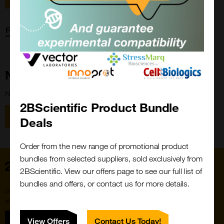
Forgot password?
New Customer?
New to 2BScientific? Create an account using the link below.
2BScientific Product Bundle
Close
Popup
Register
Deals
Order from the new range of promotional product
bundles from selected suppliers, sold exclusively from
Home
2BScientific. View our offers page to see our full list of
bundles and offers, or contact us for more details.
Subscribe to our newsletter for the latest buzz,
straight from the hive.
Sign up
View Offers
Contact Us Today!