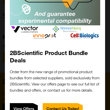
Forgot password?
New Customer?
New to 2BScientific? Create an account using the link below.
2BScientific Product Bundle
Close
Popup
Register
Deals
Order from the new range of promotional product
bundles from selected suppliers, sold exclusively from
Home
2BScientific. View our offers page to see our full list of
bundles and offers, or contact us for more details.
Subscribe to our newsletter for the latest buzz,
straight from the hive.
Sign up
View Offers
Contact Us Today!