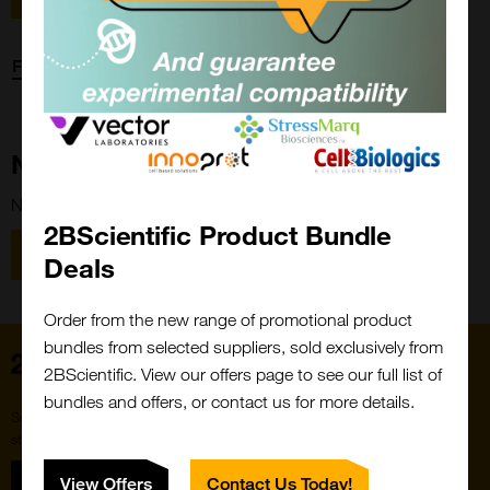
Forgot password?
New Customer?
New to 2BScientific? Create an account using the link below.
2BScientific Product Bundle
Close
Popup
Register
Deals
Order from the new range of promotional product
bundles from selected suppliers, sold exclusively from
Home
2BScientific. View our offers page to see our full list of
bundles and offers, or contact us for more details.
Subscribe to our newsletter for the latest buzz,
straight from the hive.
Sign up
View Offers
Contact Us Today!