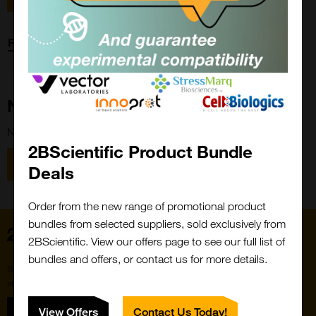
Forgot password?
New Customer?
New to 2BScientific? Create an account using the link below.
2BScientific Product Bundle
Close
Popup
Register
Deals
Order from the new range of promotional product
bundles from selected suppliers, sold exclusively from
Home
2BScientific. View our offers page to see our full list of
bundles and offers, or contact us for more details.
Subscribe to our newsletter for the latest buzz,
straight from the hive.
Sign up
View Offers
Contact Us Today!