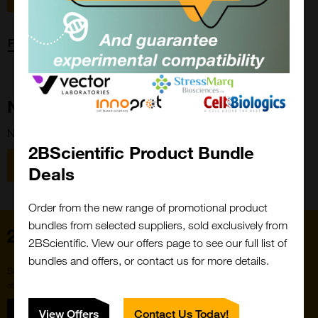
Forgot password?
New Customer?
New to 2BScientific? Create an account using the link below.
2BScientific Product Bundle
Close
Popup
Register
Deals
Order from the new range of promotional product
bundles from selected suppliers, sold exclusively from
Home
2BScientific. View our offers page to see our full list of
bundles and offers, or contact us for more details.
Subscribe to our newsletter for the latest buzz,
straight from the hive.
Sign up
View Offers
Contact Us Today!