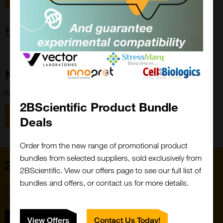
Forgot password?
New Customer?
New to 2BScientific? Create an account using the link below.
2BScientific Product Bundle
Close
Popup
Register
Deals
Order from the new range of promotional product
bundles from selected suppliers, sold exclusively from
Home
2BScientific. View our offers page to see our full list of
bundles and offers, or contact us for more details.
Subscribe to our newsletter for the latest buzz,
straight from the hive.
Sign up
View Offers
Contact Us Today!