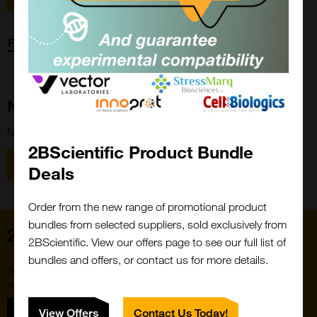
Forgot password?
New Customer?
New to 2BScientific? Create an account using the link below.
2BScientific Product Bundle
Close
Popup
Register
Deals
Order from the new range of promotional product
bundles from selected suppliers, sold exclusively from
Home
2BScientific. View our offers page to see our full list of
bundles and offers, or contact us for more details.
Subscribe to our newsletter for the latest buzz,
straight from the hive.
Sign up
View Offers
Contact Us Today!