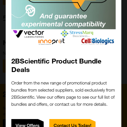
Forgot password?
New Customer?
New to 2BScientific? Create an account using the link below.
2BScientific Product Bundle
Close
Popup
Register
Deals
Order from the new range of promotional product
bundles from selected suppliers, sold exclusively from
Home
2BScientific. View our offers page to see our full list of
bundles and offers, or contact us for more details.
Subscribe to our newsletter for the latest buzz,
straight from the hive.
Sign up
View Offers
Contact Us Today!