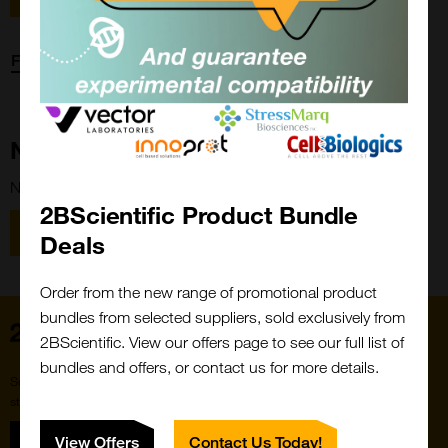
Forgot password?
New Customer?
New to 2BScientific? Create an account using the link below.
2BScientific Product Bundle
Close
Popup
Register
Deals
Order from the new range of promotional product
bundles from selected suppliers, sold exclusively from
Home
2BScientific. View our offers page to see our full list of
bundles and offers, or contact us for more details.
Subscribe to our newsletter for the latest buzz,
straight from the hive.
Sign up
View Offers
Contact Us Today!