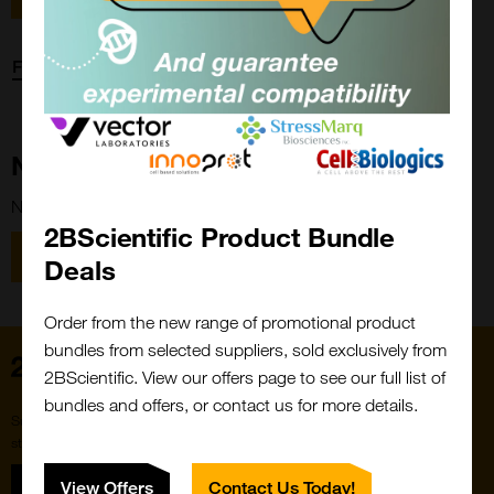
Forgot password?
New Customer?
New to 2BScientific? Create an account using the link below.
2BScientific Product Bundle
Close
Popup
Register
Deals
Order from the new range of promotional product
bundles from selected suppliers, sold exclusively from
Home
2BScientific. View our offers page to see our full list of
bundles and offers, or contact us for more details.
Subscribe to our newsletter for the latest buzz,
straight from the hive.
Sign up
View Offers
Contact Us Today!