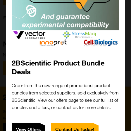
Forgot password?
New Customer?
New to 2BScientific? Create an account using the link below.
2BScientific Product Bundle
Close
Popup
Register
Deals
Order from the new range of promotional product
bundles from selected suppliers, sold exclusively from
Home
2BScientific. View our offers page to see our full list of
bundles and offers, or contact us for more details.
Subscribe to our newsletter for the latest buzz,
straight from the hive.
Sign up
View Offers
Contact Us Today!