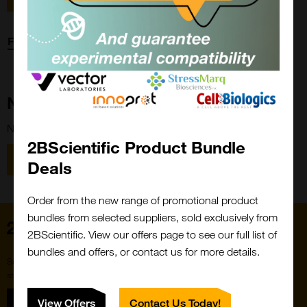
Forgot password?
New Customer?
New to 2BScientific? Create an account using the link below.
2BScientific Product Bundle
Close
Popup
Register
Deals
Order from the new range of promotional product
bundles from selected suppliers, sold exclusively from
Home
2BScientific. View our offers page to see our full list of
bundles and offers, or contact us for more details.
Subscribe to our newsletter for the latest buzz,
straight from the hive.
Sign up
View Offers
Contact Us Today!