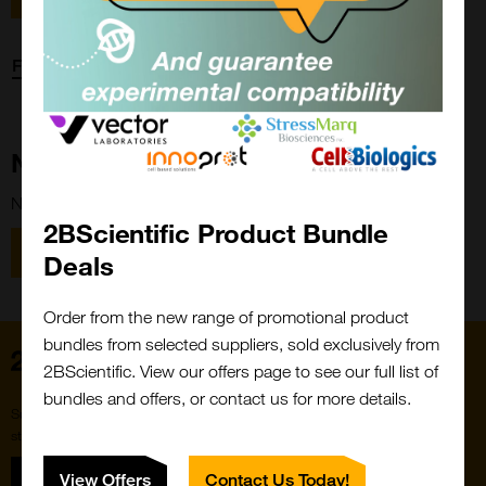
Forgot password?
New Customer?
New to 2BScientific? Create an account using the link below.
2BScientific Product Bundle
Close
Popup
Register
Deals
Order from the new range of promotional product
bundles from selected suppliers, sold exclusively from
Home
2BScientific. View our offers page to see our full list of
bundles and offers, or contact us for more details.
Subscribe to our newsletter for the latest buzz,
straight from the hive.
Sign up
View Offers
Contact Us Today!